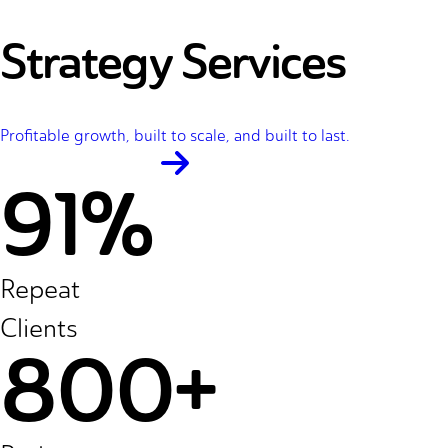
Strategy Services
Profitable growth, built to scale, and built to last.
91%
Repeat
Clients
800+