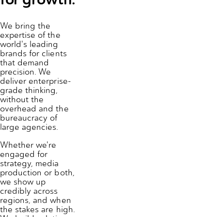
We bring the
expertise of the
world's leading
brands for clients
that demand
precision. We
deliver enterprise-
grade thinking,
without the
overhead and the
bureaucracy of
large agencies.
Whether we're
engaged for
strategy, media
production or both,
we show up
credibly across
regions, and when
the stakes are high.