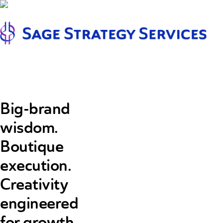
Pr
m
Big-brand
wisdom.
Boutique
execution.
Creativity
engineered
for growth.