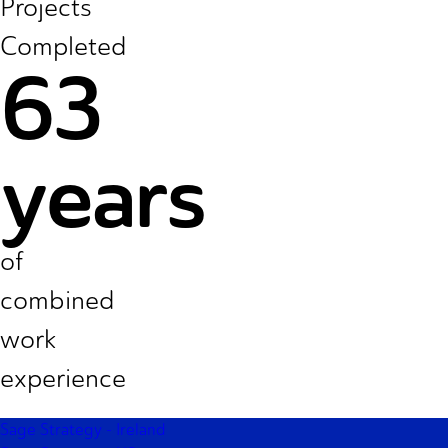
Projects
Completed
63
years
of
combined
work
experience
Footer
Sage Strategy - Ireland