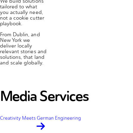
We build solutions
tailored to what
you actually need,
not a cookie cutter
playbook.
From Dublin, and
New York we
deliver locally
relevant stories and
solutions, that land
and scale globally.
Media Services
Creativity Meets German Engineering